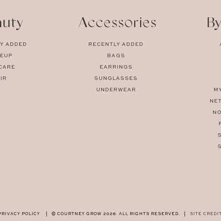
auty
Accessories
By
Y ADDED
RECENTLY ADDED
EUP
BAGS
CARE
EARRINGS
IR
SUNGLASSES
UNDERWEAR
M
NE
N
PRIVACY POLICY
|
© COURTNEY GROW 2026. ALL RIGHTS RESERVED.
|
SITE CREDI