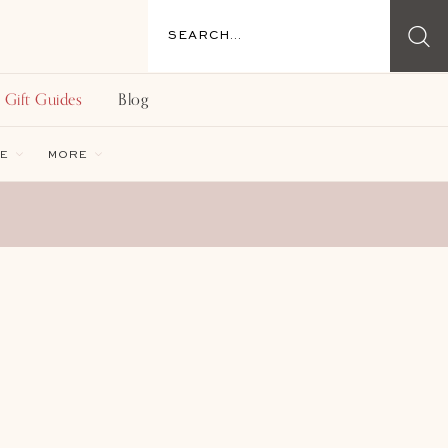
Gift Guides
Blog
E
MORE