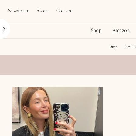
Newsletter
About
Contact
Shop
Amazon
LATE