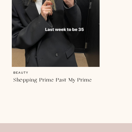
BEAUTY
Shopping Prime Past My Prime