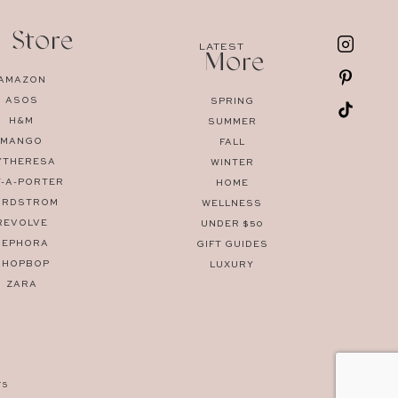
 Store
LATEST
More
AMAZON
ASOS
SPRING
H&M
SUMMER
MANGO
FALL
YTHERESA
WINTER
T-A-PORTER
HOME
ORDSTROM
WELLNESS
REVOLVE
UNDER $50
SEPHORA
GIFT GUIDES
SHOPBOP
LUXURY
ZARA
TS