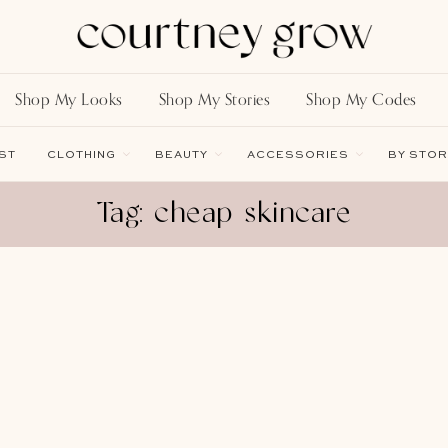
Shop My Looks
Shop My Stories
Shop My Codes
ST
CLOTHING
BEAUTY
ACCESSORIES
BY STOR
Tag: cheap skincare