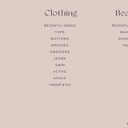
Clothing
Be
RECENTLY ADDED
RECENTL
TOPS
MAK
BOTTOMS
SKIN
DRESSES
HA
SWEATERS
JEANS
SWIM
ACTIVE
SHOES
UNDER $100