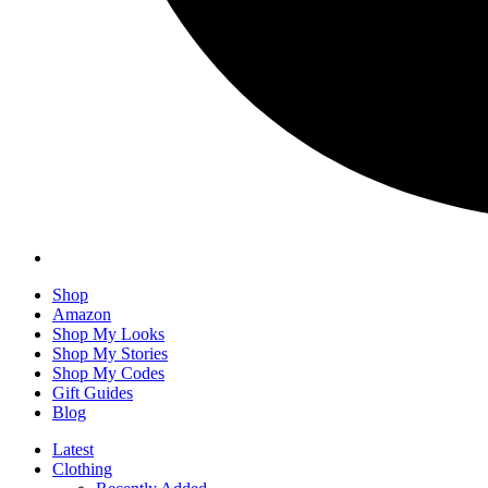
Shop
Amazon
Shop My Looks
Shop My Stories
Shop My Codes
Gift Guides
Blog
Latest
Clothing