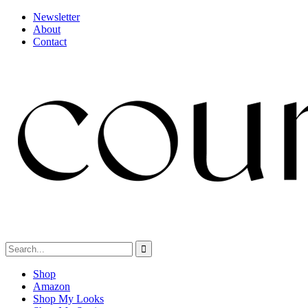
Newsletter
About
Contact
Shop
Amazon
Shop My Looks