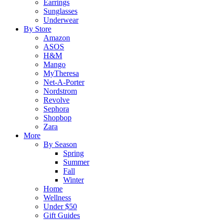
Earrings
Sunglasses
Underwear
By Store
Amazon
ASOS
H&M
Mango
MyTheresa
Net-A-Porter
Nordstrom
Revolve
Sephora
Shopbop
Zara
More
By Season
Spring
Summer
Fall
Winter
Home
Wellness
Under $50
Gift Guides