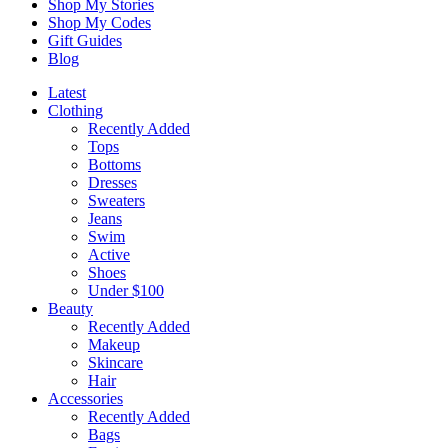
Shop My Stories
Shop My Codes
Gift Guides
Blog
Latest
Clothing
Recently Added
Tops
Bottoms
Dresses
Sweaters
Jeans
Swim
Active
Shoes
Under $100
Beauty
Recently Added
Makeup
Skincare
Hair
Accessories
Recently Added
Bags