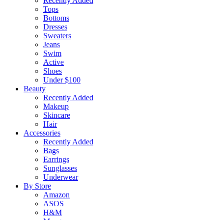
Recently Added
Tops
Bottoms
Dresses
Sweaters
Jeans
Swim
Active
Shoes
Under $100
Beauty
Recently Added
Makeup
Skincare
Hair
Accessories
Recently Added
Bags
Earrings
Sunglasses
Underwear
By Store
Amazon
ASOS
H&M