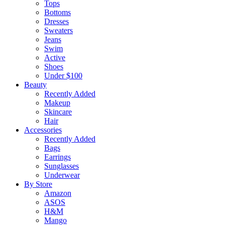
Tops
Bottoms
Dresses
Sweaters
Jeans
Swim
Active
Shoes
Under $100
Beauty
Recently Added
Makeup
Skincare
Hair
Accessories
Recently Added
Bags
Earrings
Sunglasses
Underwear
By Store
Amazon
ASOS
H&M
Mango