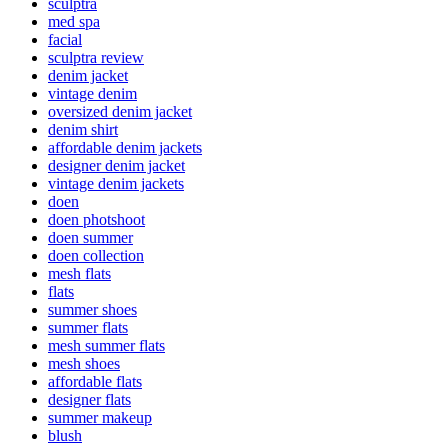
sculptra
med spa
facial
sculptra review
denim jacket
vintage denim
oversized denim jacket
denim shirt
affordable denim jackets
designer denim jacket
vintage denim jackets
doen
doen photshoot
doen summer
doen collection
mesh flats
flats
summer shoes
summer flats
mesh summer flats
mesh shoes
affordable flats
designer flats
summer makeup
blush