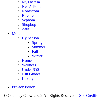
MyTheresa
Net-A-Porter
Nordstrom
Revolve
Sephora
Shopbop
Zara
More
By Season
Spring
Summer
Fall
Winter
Home
Wellness
Under $50
Gift Guides
Luxury
Privacy Policy
|
© Courtney Grow 2026. All Rights Reserved.
|
Site Credits