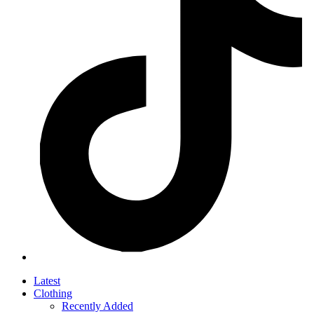
Latest
Clothing
Recently Added