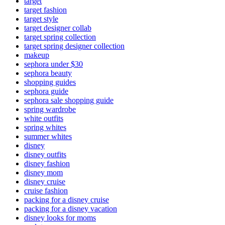
target
target fashion
target style
target designer collab
target spring collection
target spring designer collection
makeup
sephora under $30
sephora beauty
shopping guides
sephora guide
sephora sale shopping guide
spring wardrobe
white outfits
spring whites
summer whites
disney
disney outfits
disney fashion
disney mom
disney cruise
cruise fashion
packing for a disney cruise
packing for a disney vacation
disney looks for moms