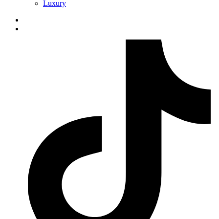
Luxury