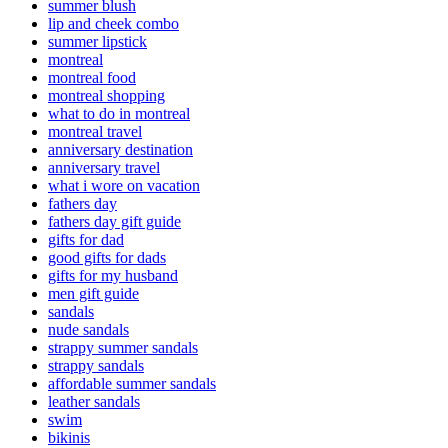
summer blush
lip and cheek combo
summer lipstick
montreal
montreal food
montreal shopping
what to do in montreal
montreal travel
anniversary destination
anniversary travel
what i wore on vacation
fathers day
fathers day gift guide
gifts for dad
good gifts for dads
gifts for my husband
men gift guide
sandals
nude sandals
strappy summer sandals
strappy sandals
affordable summer sandals
leather sandals
swim
bikinis