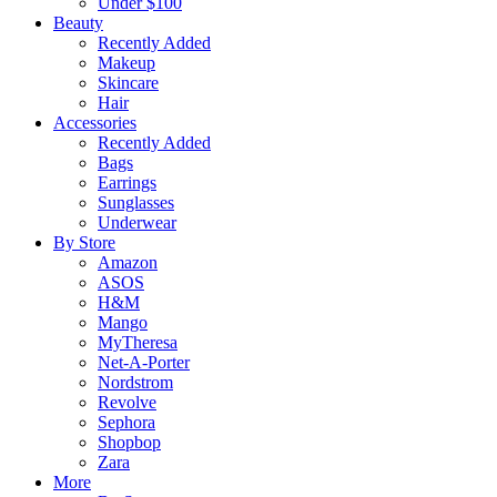
Under $100
Beauty
Recently Added
Makeup
Skincare
Hair
Accessories
Recently Added
Bags
Earrings
Sunglasses
Underwear
By Store
Amazon
ASOS
H&M
Mango
MyTheresa
Net-A-Porter
Nordstrom
Revolve
Sephora
Shopbop
Zara
More