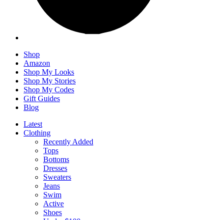
Shop
Amazon
Shop My Looks
Shop My Stories
Shop My Codes
Gift Guides
Blog
Latest
Clothing
Recently Added
Tops
Bottoms
Dresses
Sweaters
Jeans
Swim
Active
Shoes