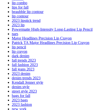
lip combo
lips for fall
beaubble lip contour
lip contour
2023 lipstick trend
2023 lip
Powermatte High-Intensity Long-Lasting Lip Pencil
nars
Major Headlines Precision Lip Crayon
Patrick TA Major Headlines Precision Lip Crayon
lip pencil
lip crayon
dark denim
fall trends 2023
fall fashion 2023
fall jeans 2023
2023 denim
denim trends 2023
Kendall Jenner style
denim style
street style 2023
bags for fall
2023 bags
2023 fashion
new york