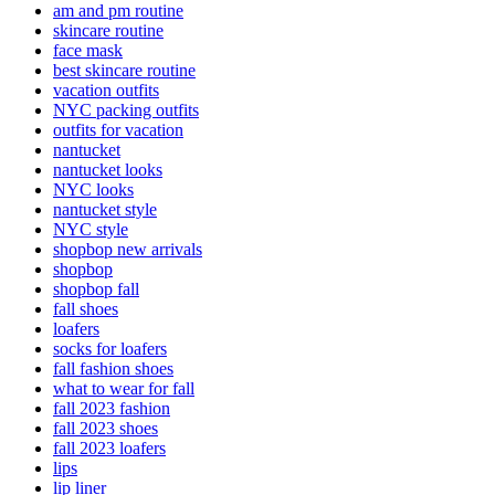
am and pm routine
skincare routine
face mask
best skincare routine
vacation outfits
NYC packing outfits
outfits for vacation
nantucket
nantucket looks
NYC looks
nantucket style
NYC style
shopbop new arrivals
shopbop
shopbop fall
fall shoes
loafers
socks for loafers
fall fashion shoes
what to wear for fall
fall 2023 fashion
fall 2023 shoes
fall 2023 loafers
lips
lip liner