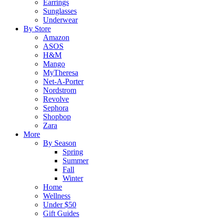
Earrings
Sunglasses
Underwear
By Store
Amazon
ASOS
H&M
Mango
MyTheresa
Net-A-Porter
Nordstrom
Revolve
Sephora
Shopbop
Zara
More
By Season
Spring
Summer
Fall
Winter
Home
Wellness
Under $50
Gift Guides