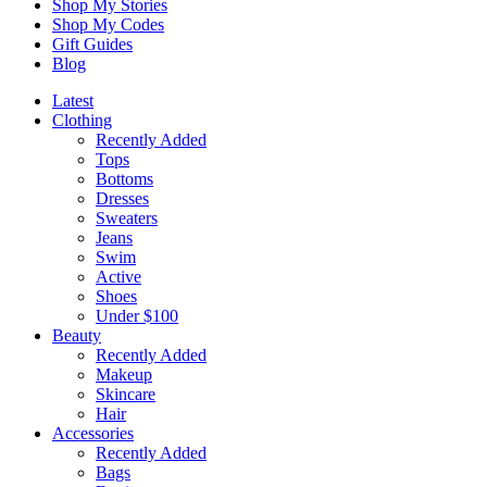
Shop My Stories
Shop My Codes
Gift Guides
Blog
Latest
Clothing
Recently Added
Tops
Bottoms
Dresses
Sweaters
Jeans
Swim
Active
Shoes
Under $100
Beauty
Recently Added
Makeup
Skincare
Hair
Accessories
Recently Added
Bags