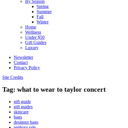
By Season
Spring
Summer
Fall
Winter
Home
Wellness
Under $50
Gift Guides
Luxury
Newsletter
Contact
Privacy Policy
Site Credits
Tag: what to wear to taylor concert
gift guide
gift guides
skincare
bags
designer bags
sephora sale