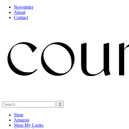
Newsletter
About
Contact
Shop
Amazon
Shop My Looks