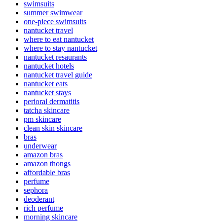
swimsuits
summer swimwear
one-piece swimsuits
nantucket travel
where to eat nantucket
where to stay nantucket
nantucket resaurants
nantucket hotels
nantucket travel guide
nantucket eats
nantucket stays
perioral dermatitis
tatcha skincare
pm skincare
clean skin skincare
bras
underwear
amazon bras
amazon thongs
affordable bras
perfume
sephora
deoderant
rich perfume
morning skincare