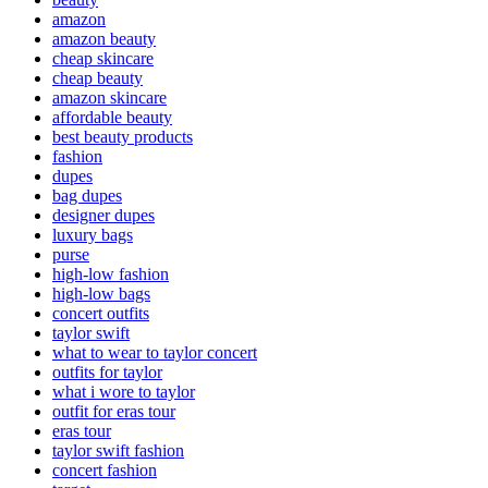
amazon
amazon beauty
cheap skincare
cheap beauty
amazon skincare
affordable beauty
best beauty products
fashion
dupes
bag dupes
designer dupes
luxury bags
purse
high-low fashion
high-low bags
concert outfits
taylor swift
what to wear to taylor concert
outfits for taylor
what i wore to taylor
outfit for eras tour
eras tour
taylor swift fashion
concert fashion