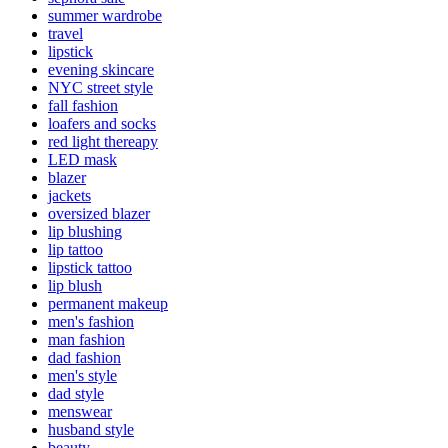
summer wardrobe
travel
lipstick
evening skincare
NYC street style
fall fashion
loafers and socks
red light thereapy
LED mask
blazer
jackets
oversized blazer
lip blushing
lip tattoo
lipstick tattoo
lip blush
permanent makeup
men's fashion
man fashion
dad fashion
men's style
dad style
menswear
husband style
beauty