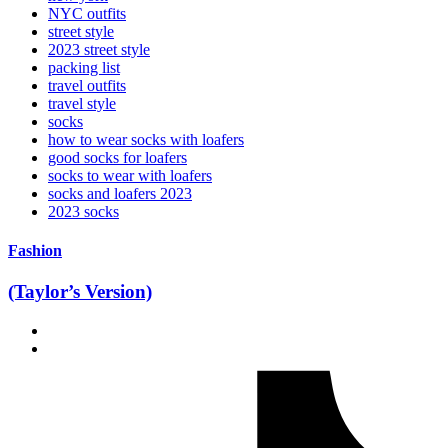
NYC outfits
street style
2023 street style
packing list
travel outfits
travel style
socks
how to wear socks with loafers
good socks for loafers
socks to wear with loafers
socks and loafers 2023
2023 socks
Fashion
(Taylor’s Version)