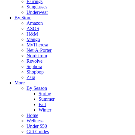
Earrings
Sunglasses
Underwear
By Store
Amazon
ASOS
H&M
Mango
MyTheresa
Net-A-Porter
Nordstrom
Revolve
Sephora
Shopbop
Zara
More
By Season
Spring
Summer
Fall
Winter
Home
Wellness
Under $50
Gift Guides