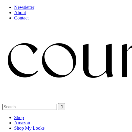
Newsletter
About
Contact
Shop
Amazon
Shop My Looks