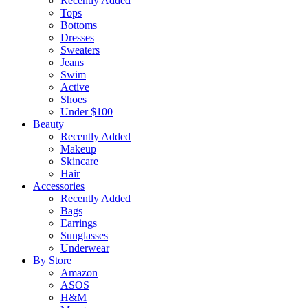
Recently Added
Tops
Bottoms
Dresses
Sweaters
Jeans
Swim
Active
Shoes
Under $100
Beauty
Recently Added
Makeup
Skincare
Hair
Accessories
Recently Added
Bags
Earrings
Sunglasses
Underwear
By Store
Amazon
ASOS
H&M