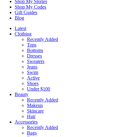
Shop My Stories
Shop My Codes
Gift Guides
Blog
Latest
Clothing
Recently Added
Tops
Bottoms
Dresses
Sweaters
Jeans
Swim
Active
Shoes
Under $100
Beauty
Recently Added
Makeup
Skincare
Hair
Accessories
Recently Added
Bags