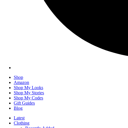
Shop
Amazon
Shop My Looks
Shop My Stories
Shop My Codes
Gift Guides
Blog
Latest
Clothing