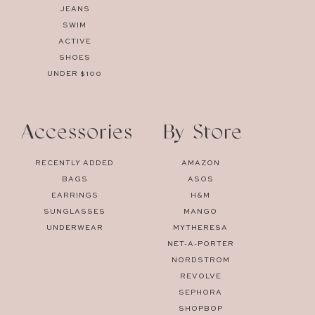
JEANS
SWIM
ACTIVE
SHOES
UNDER $100
Accessories
By Store
RECENTLY ADDED
AMAZON
BAGS
ASOS
EARRINGS
H&M
SUNGLASSES
MANGO
UNDERWEAR
MYTHERESA
NET-A-PORTER
NORDSTROM
REVOLVE
SEPHORA
SHOPBOP