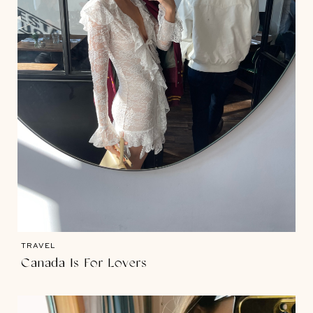
TRAVEL
Canada Is For Lovers