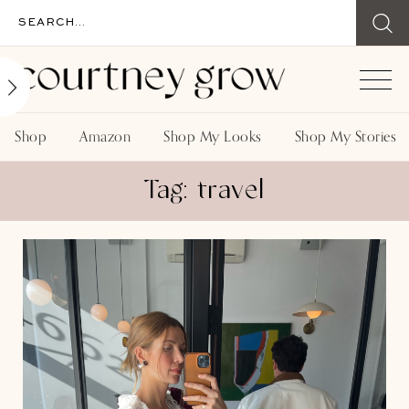
Shop
Amazon
Shop My Looks
Shop My Stories
Tag: travel