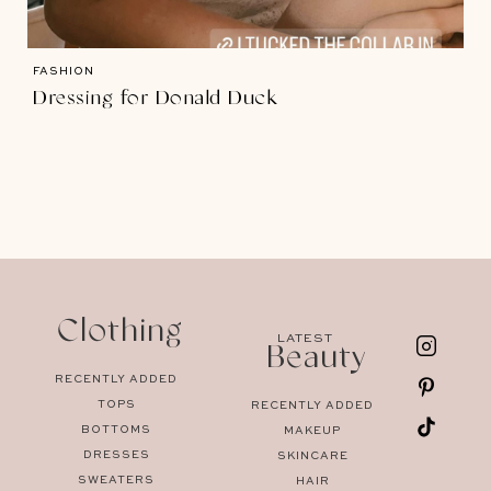
FASHION
Dressing for Donald Duck
Clothing
LATEST
Beauty
RECENTLY ADDED
TOPS
RECENTLY ADDED
BOTTOMS
MAKEUP
DRESSES
SKINCARE
SWEATERS
HAIR