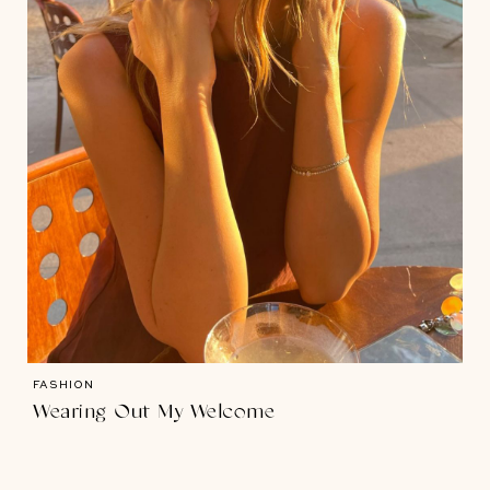
FASHION
Wearing Out My Welcome