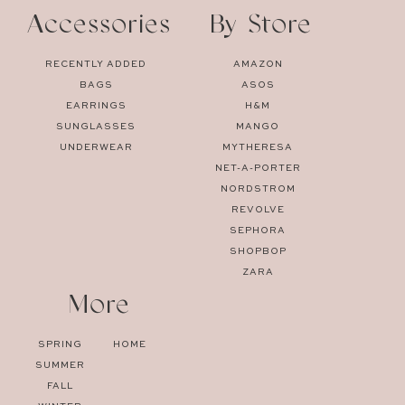
Accessories
By Store
RECENTLY ADDED
AMAZON
BAGS
ASOS
EARRINGS
H&M
SUNGLASSES
MANGO
UNDERWEAR
MYTHERESA
NET-A-PORTER
NORDSTROM
REVOLVE
SEPHORA
SHOPBOP
ZARA
More
SPRING
HOME
SUMMER
FALL