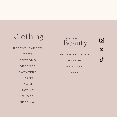
Clothing
LATEST
Beauty
RECENTLY ADDED
TOPS
RECENTLY ADDED
BOTTOMS
MAKEUP
DRESSES
SKINCARE
SWEATERS
HAIR
JEANS
SWIM
ACTIVE
SHOES
UNDER $100