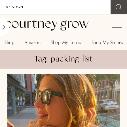
Shop
Amazon
Shop My Looks
Shop My Stories
Tag: packing list