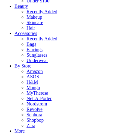
Under $100
Beauty
Recently Added
Makeup
Skincare
Hair
Accessories
Recently Added
Bags
Earrings
Sunglasses
Underwear
By Store
Amazon
ASOS
H&M
Mango
MyTheresa
Net-A-Porter
Nordstrom
Revolve
Sephora
Shopbop
Zara
More