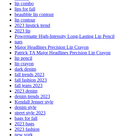
lip combo
lips for fall
beaubble lip contour
lip contour
2023 lipstick trend
2023 lip
Powermatte High-Intensity Long-Lasting Lip Pencil
nars
Major Headlines Precision Lip Crayon
Patrick TA Major Headlines Precision Lip Crayon
lip pencil
lip crayon
dark denim
fall trends 2023
fall fashion 2023
fall jeans 2023
2023 denim
denim trends 2023
Kendall Jenner style
denim style
street style 2023
bags for fall
2023 bags
2023 fashion
new york