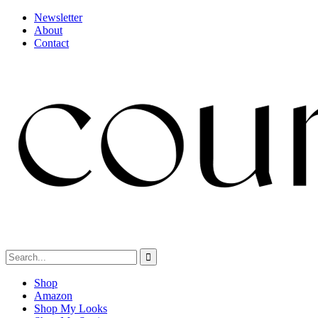
Newsletter
About
Contact
Shop
Amazon
Shop My Looks