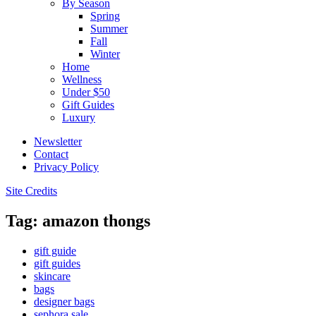
By Season
Spring
Summer
Fall
Winter
Home
Wellness
Under $50
Gift Guides
Luxury
Newsletter
Contact
Privacy Policy
Site Credits
Tag: amazon thongs
gift guide
gift guides
skincare
bags
designer bags
sephora sale