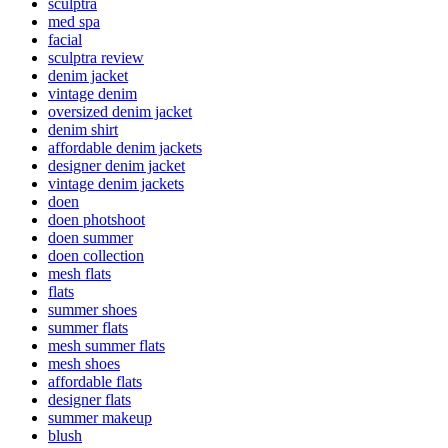
sculptra
med spa
facial
sculptra review
denim jacket
vintage denim
oversized denim jacket
denim shirt
affordable denim jackets
designer denim jacket
vintage denim jackets
doen
doen photshoot
doen summer
doen collection
mesh flats
flats
summer shoes
summer flats
mesh summer flats
mesh shoes
affordable flats
designer flats
summer makeup
blush