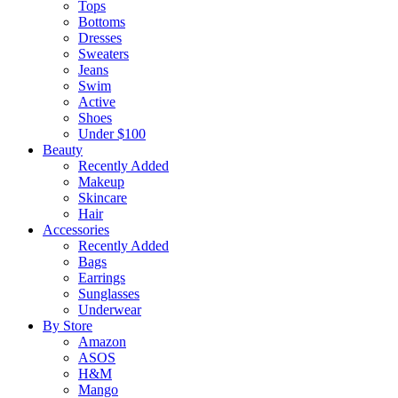
Tops
Bottoms
Dresses
Sweaters
Jeans
Swim
Active
Shoes
Under $100
Beauty
Recently Added
Makeup
Skincare
Hair
Accessories
Recently Added
Bags
Earrings
Sunglasses
Underwear
By Store
Amazon
ASOS
H&M
Mango