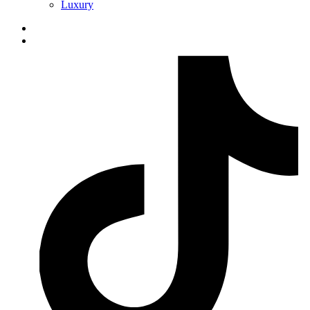
Luxury