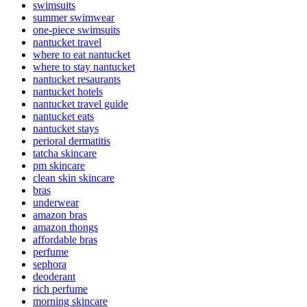
swimsuits
summer swimwear
one-piece swimsuits
nantucket travel
where to eat nantucket
where to stay nantucket
nantucket resaurants
nantucket hotels
nantucket travel guide
nantucket eats
nantucket stays
perioral dermatitis
tatcha skincare
pm skincare
clean skin skincare
bras
underwear
amazon bras
amazon thongs
affordable bras
perfume
sephora
deoderant
rich perfume
morning skincare