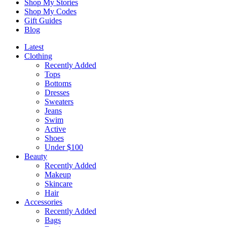
Shop My Stories
Shop My Codes
Gift Guides
Blog
Latest
Clothing
Recently Added
Tops
Bottoms
Dresses
Sweaters
Jeans
Swim
Active
Shoes
Under $100
Beauty
Recently Added
Makeup
Skincare
Hair
Accessories
Recently Added
Bags