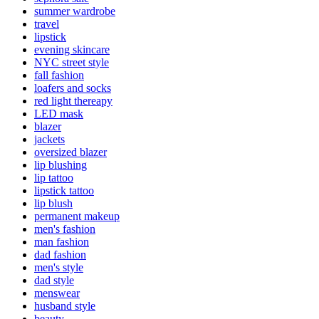
summer wardrobe
travel
lipstick
evening skincare
NYC street style
fall fashion
loafers and socks
red light thereapy
LED mask
blazer
jackets
oversized blazer
lip blushing
lip tattoo
lipstick tattoo
lip blush
permanent makeup
men's fashion
man fashion
dad fashion
men's style
dad style
menswear
husband style
beauty