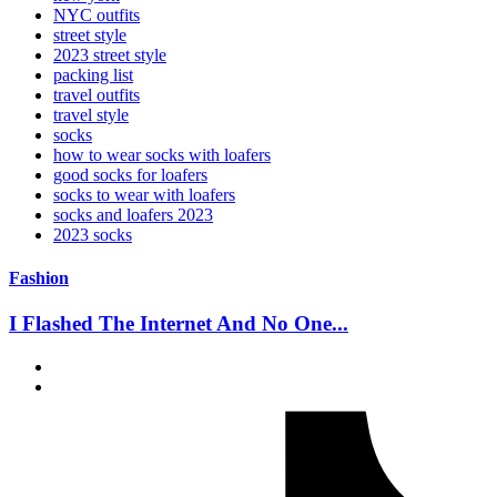
NYC outfits
street style
2023 street style
packing list
travel outfits
travel style
socks
how to wear socks with loafers
good socks for loafers
socks to wear with loafers
socks and loafers 2023
2023 socks
Fashion
I Flashed The Internet And No One...