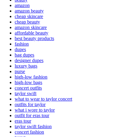
amazon
amazon beauty
cheap skincare
cheap beauty
amazon skincare
affordable beauty
best beauty products
fashion
dupes
bag dupes
designer dupes
luxury bags
purse
high-low fashion
high-low bags
concert outfits
taylor swift
what to wear to taylor concert
outfits for taylor
what i wore to taylor
outfit for eras tour
eras tour
taylor swift fashion
concert fashion