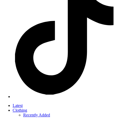
Latest
Clothing
Recently Added