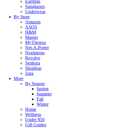
Earrings
Sunglasses
Underwear
By Store
Amazon
ASOS
H&M
Mango
MyTheresa
Net-A-Porter
Nordstrom
Revolve
Sephora
Shopbop
Zara
More
By Season
Spring
Summer
Fall
Winter
Home
Wellness
Under $50
Gift Guides