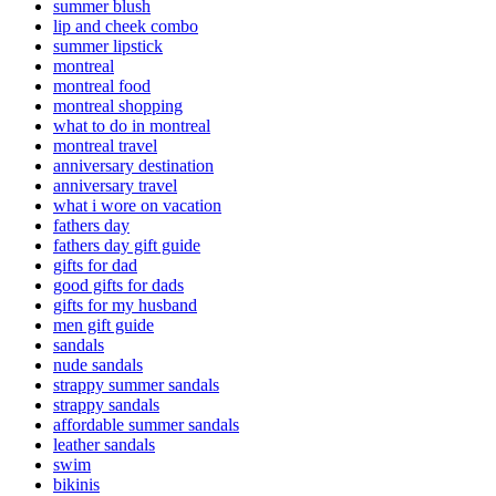
summer blush
lip and cheek combo
summer lipstick
montreal
montreal food
montreal shopping
what to do in montreal
montreal travel
anniversary destination
anniversary travel
what i wore on vacation
fathers day
fathers day gift guide
gifts for dad
good gifts for dads
gifts for my husband
men gift guide
sandals
nude sandals
strappy summer sandals
strappy sandals
affordable summer sandals
leather sandals
swim
bikinis