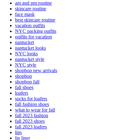
am and pm routine
skincare routine
face mask
best skincare routine
vacation outfits
NYC packing outfits
outfits for vacation
nantucket
nantucket looks
NYC looks
nantucket style
NYC style
shopbop new arrivals
shopbop
shopbop fall
fall shoes
loafers
socks for loafers
fall fashion shoes
what to wear for fall
fall 2023 fashion
fall 2023 shoes
fall 2023 loafers
lips
lip liner