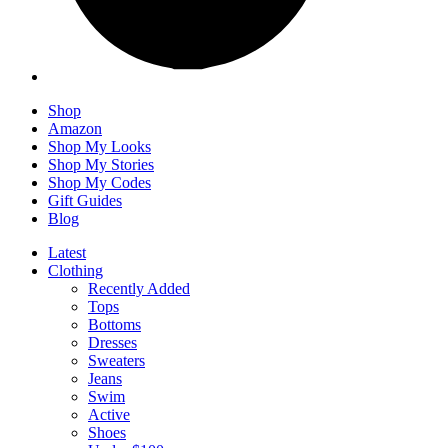
Shop
Amazon
Shop My Looks
Shop My Stories
Shop My Codes
Gift Guides
Blog
Latest
Clothing
Recently Added
Tops
Bottoms
Dresses
Sweaters
Jeans
Swim
Active
Shoes