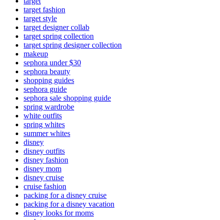
target
target fashion
target style
target designer collab
target spring collection
target spring designer collection
makeup
sephora under $30
sephora beauty
shopping guides
sephora guide
sephora sale shopping guide
spring wardrobe
white outfits
spring whites
summer whites
disney
disney outfits
disney fashion
disney mom
disney cruise
cruise fashion
packing for a disney cruise
packing for a disney vacation
disney looks for moms