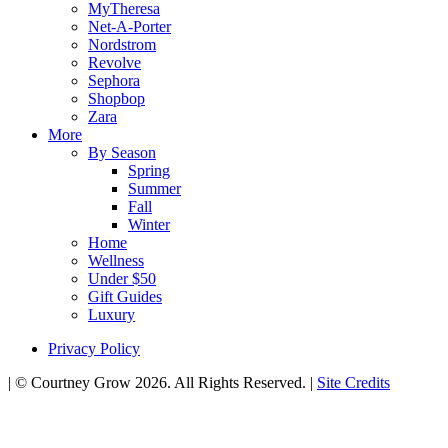
MyTheresa
Net-A-Porter
Nordstrom
Revolve
Sephora
Shopbop
Zara
More
By Season
Spring
Summer
Fall
Winter
Home
Wellness
Under $50
Gift Guides
Luxury
Privacy Policy
|
© Courtney Grow 2026. All Rights Reserved.
|
Site Credits