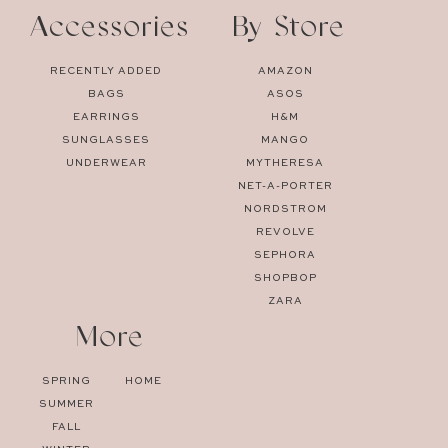
Accessories
By Store
RECENTLY ADDED
AMAZON
BAGS
ASOS
EARRINGS
H&M
SUNGLASSES
MANGO
UNDERWEAR
MYTHERESA
NET-A-PORTER
NORDSTROM
REVOLVE
SEPHORA
SHOPBOP
ZARA
More
SPRING
HOME
SUMMER
FALL