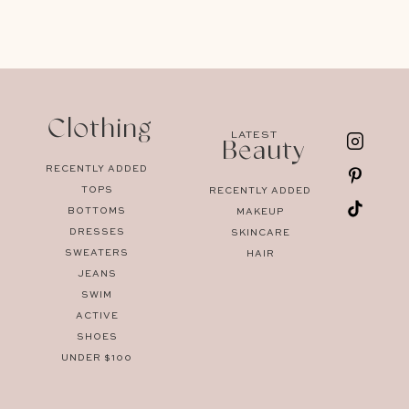
Clothing
LATEST
Beauty
RECENTLY ADDED
TOPS
RECENTLY ADDED
BOTTOMS
MAKEUP
DRESSES
SKINCARE
SWEATERS
HAIR
JEANS
SWIM
ACTIVE
SHOES
UNDER $100