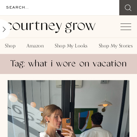
Shop
Amazon
Shop My Looks
Shop My Stories
Tag: what i wore on vacation