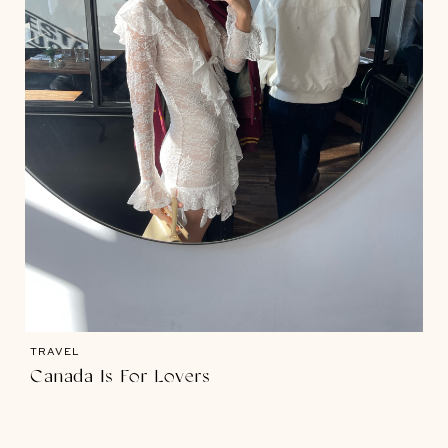
TRAVEL
Canada Is For Lovers