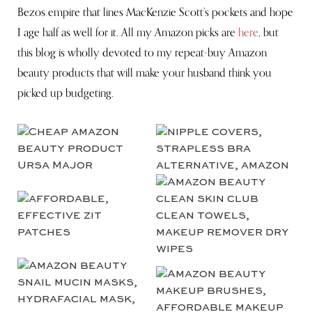
Bezos empire that lines MacKenzie Scott’s pockets and hope
I age half as well for it. All my Amazon picks are
here
, but
this blog is wholly devoted to my repeat-buy Amazon
beauty products that will make your husband think you
picked up budgeting.