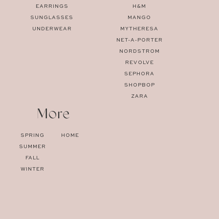
EARRINGS
H&M
SUNGLASSES
MANGO
UNDERWEAR
MYTHERESA
NET-A-PORTER
NORDSTROM
REVOLVE
SEPHORA
SHOPBOP
ZARA
More
SPRING
HOME
SUMMER
FALL
WINTER