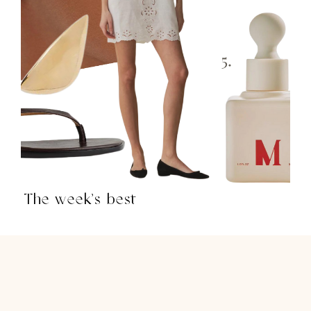
The week’s best