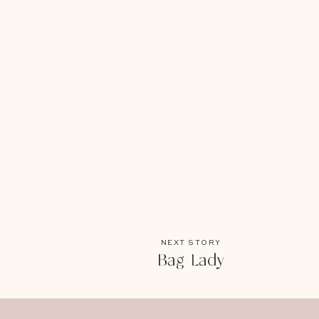
NEXT STORY
Bag Lady