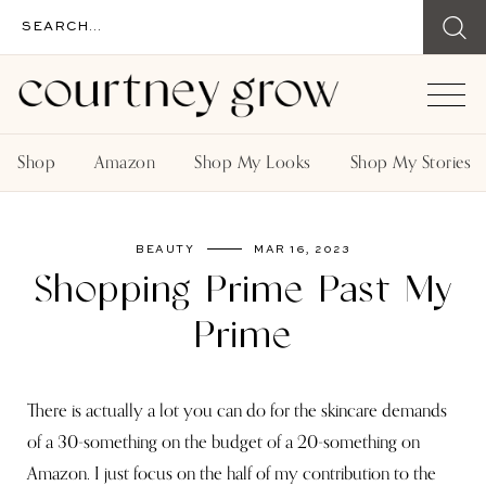
Shop
Amazon
Shop My Looks
Shop My Stories
BEAUTY
MAR 16, 2023
Shopping Prime Past My
Prime
There is actually a lot you can do for the skincare demands
of a 30-something on the budget of a 20-something on
Amazon. I just focus on the half of my contribution to the