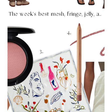
The week’s best mesh, fringe, jelly, and more