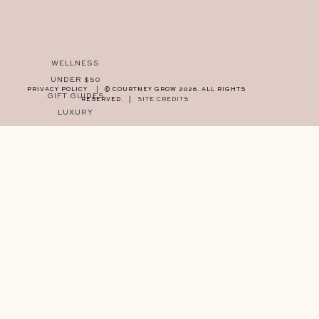
WELLNESS
UNDER $50
PRIVACY POLICY
|
© COURTNEY GROW 2026. ALL RIGHTS
GIFT GUIDES
RESERVED.
|
SITE CREDITS
LUXURY