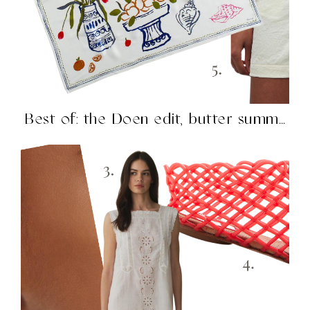
Best of: the Doen edit, butter summer, H&M knockouts,...