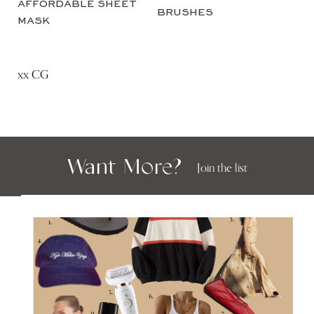
xx CG
Want More?
Join the list