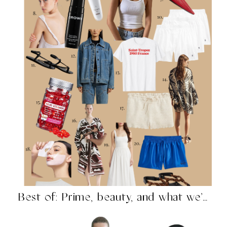
Best of: Prime, beauty, and what we’re shopping in...