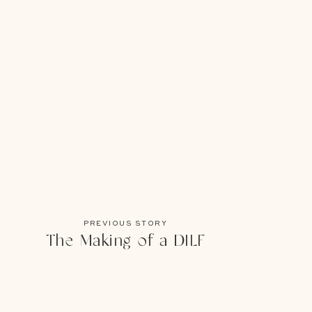
PREVIOUS STORY
The Making of a DILF