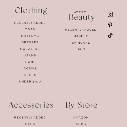
Clothing
LATEST
Beauty
RECENTLY ADDED
TOPS
RECENTLY ADDED
BOTTOMS
MAKEUP
DRESSES
SKINCARE
SWEATERS
HAIR
JEANS
SWIM
ACTIVE
SHOES
UNDER $100
Accessories
By Store
RECENTLY ADDED
AMAZON
BAGS
ASOS