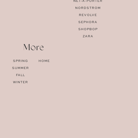
NET-A-PORTER
NORDSTROM
REVOLVE
SEPHORA
SHOPBOP
ZARA
More
SPRING
HOME
SUMMER
FALL
WINTER