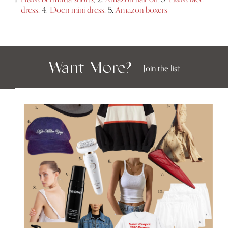
dress
, 4.
Doen mini dress
, 5.
Amazon boxers
Want More?
Join the list