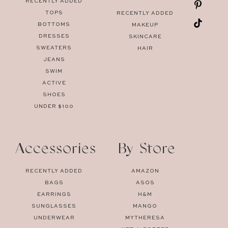
RECENTLY ADDED
TOPS
RECENTLY ADDED
BOTTOMS
MAKEUP
DRESSES
SKINCARE
SWEATERS
HAIR
JEANS
SWIM
ACTIVE
SHOES
UNDER $100
Accessories
By Store
RECENTLY ADDED
AMAZON
BAGS
ASOS
EARRINGS
H&M
SUNGLASSES
MANGO
UNDERWEAR
MYTHERESA