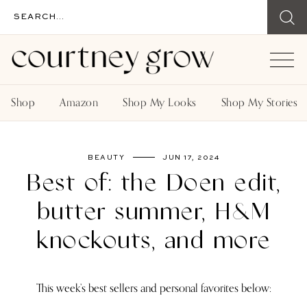
Shop
Amazon
Shop My Looks
Shop My Stories
BEAUTY
JUN 17, 2024
Best of: the Doen edit,
butter summer, H&M
knockouts, and more
This week’s best sellers and personal favorites below: