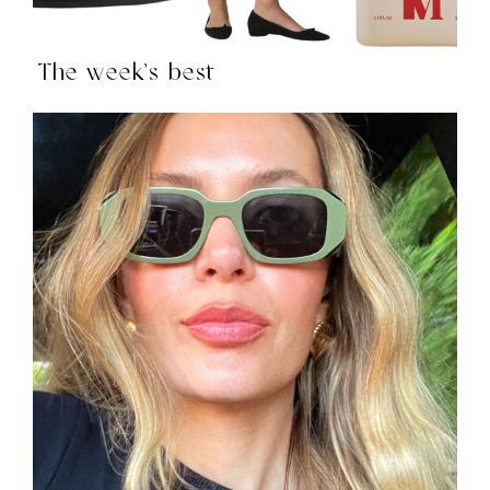
The week’s best