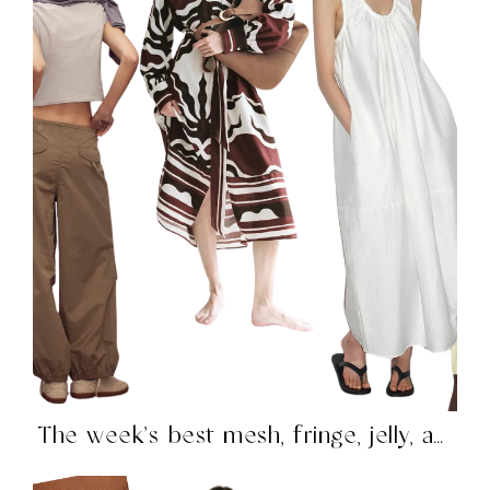
The week’s best mesh, fringe, jelly, and more