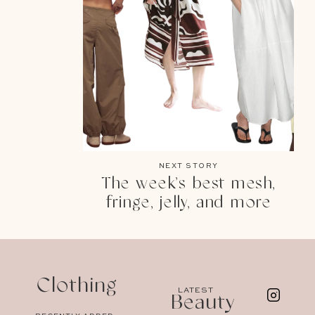
NEXT STORY
The week’s best mesh,
fringe, jelly, and more
Clothing
LATEST
Beauty