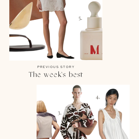
PREVIOUS STORY
The week’s best