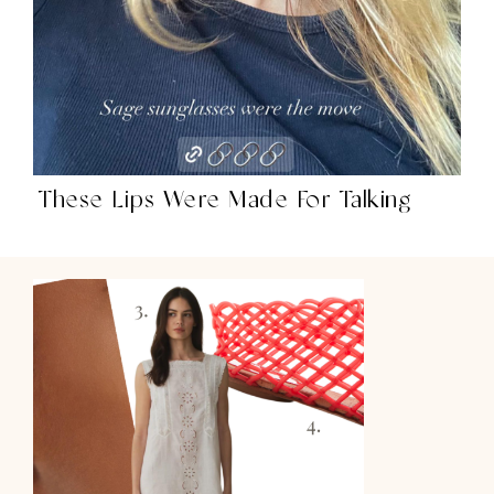
These Lips Were Made For Talking