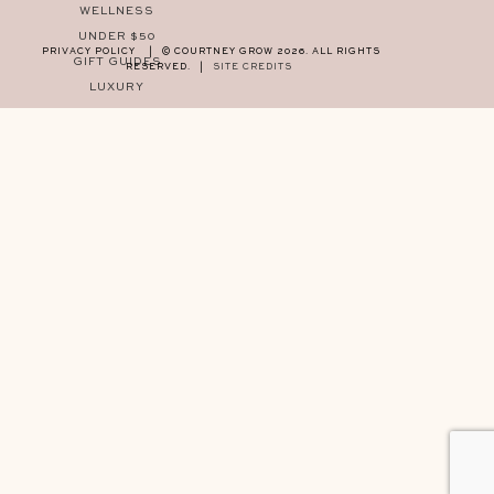
WELLNESS
UNDER $50
PRIVACY POLICY
|
© COURTNEY GROW 2026. ALL RIGHTS
GIFT GUIDES
RESERVED.
|
SITE CREDITS
LUXURY