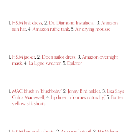
H&M knit dress
, 2.
Dr. Diamond Instafacial
, 3.
Amazon
sun hat
, 4.
Amazon ruffle tank
, 5.
Air drying mousse
H&M jacket
, 2.
Doen sailor dress
, 3.
Amazon overnight
mask
, 4.
La Ligne sweater
, 5.
Epilator
MAC blush in “blushbaby,”
2.
Jenny Bird anklet
, 3.
Lisa Says
Gah x Madewell
, 4.
Lip liner in “comes naturally,”
5.
Butter
yellow silk shorts
H&M bermuda shorts
, 2.
Amazon hair oil
, 3.
H&M lace