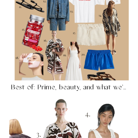
Best of: Prime, beauty, and what we’re shopping in...