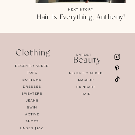
NEXT STORY
Hair Is Everything, Anthony!
Clothing
LATEST
Beauty
RECENTLY ADDED
TOPS
RECENTLY ADDED
BOTTOMS
MAKEUP
DRESSES
SKINCARE
SWEATERS
HAIR
JEANS
SWIM
ACTIVE
SHOES
UNDER $100