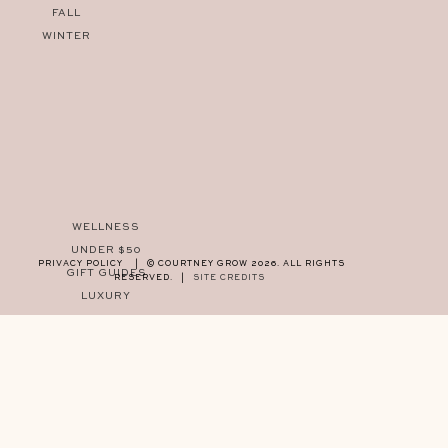
FALL
WINTER
WELLNESS
UNDER $50
PRIVACY POLICY
|
© COURTNEY GROW 2026. ALL RIGHTS
GIFT GUIDES
RESERVED.
|
SITE CREDITS
LUXURY