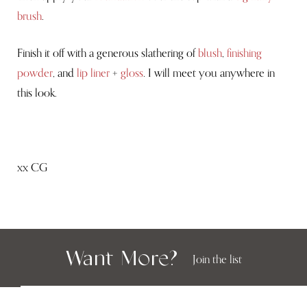
brush
.
Finish it off with a generous slathering of
blush
,
finishing
powder
, and
lip liner
+
gloss
. I will meet you anywhere in
this look.
xx CG
Want More?
Join the list