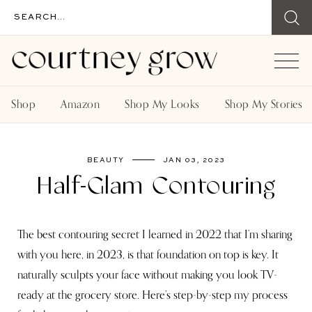
Shop
Amazon
Shop My Looks
Shop My Stories
BEAUTY
JAN 03, 2023
Half-Glam Contouring
The best contouring secret I learned in 2022 that I’m sharing
with you here, in 2023, is that foundation on top is key. It
naturally sculpts your face without making you look TV-
ready at the grocery store. Here’s step-by-step my process