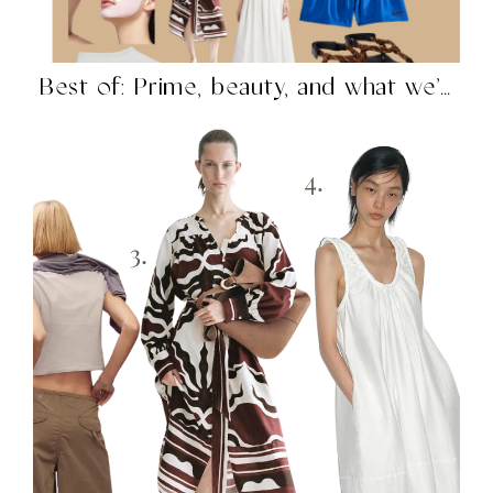
Best of: Prime, beauty, and what we’re shopping in...