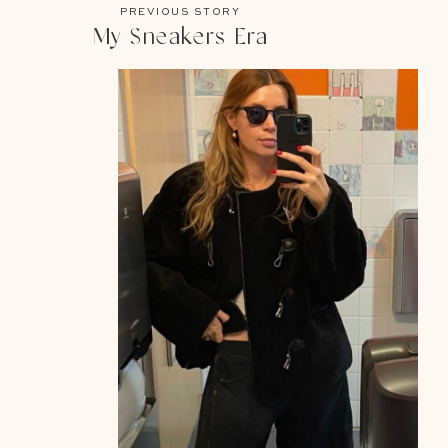
PREVIOUS STORY
My Sneakers Era