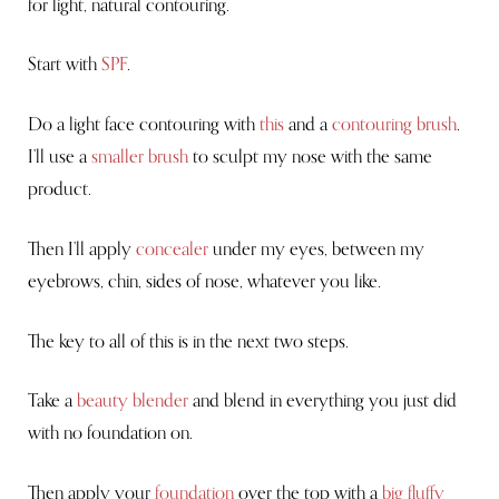
for light, natural contouring.
Start with
SPF
.
Do a light face contouring with
this
and a
contouring brush
.
I’ll use a
smaller brush
to sculpt my nose with the same
product.
Then I’ll apply
concealer
under my eyes, between my
eyebrows, chin, sides of nose, whatever you like.
The key to all of this is in the next two steps.
Take a
beauty blender
and blend in everything you just did
with no foundation on.
Then apply your
foundation
over the top with a
big fluffy