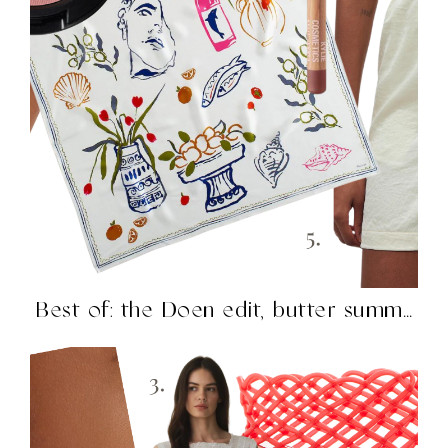
Best of: the Doen edit, butter summer, H&M knockouts,...