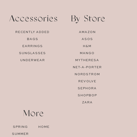
Accessories
By Store
RECENTLY ADDED
AMAZON
BAGS
ASOS
EARRINGS
H&M
SUNGLASSES
MANGO
UNDERWEAR
MYTHERESA
NET-A-PORTER
NORDSTROM
REVOLVE
SEPHORA
SHOPBOP
ZARA
More
SPRING
HOME
SUMMER