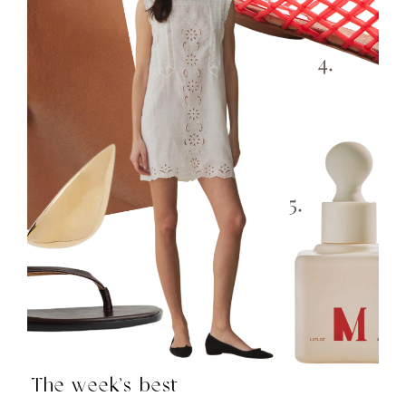
The week’s best