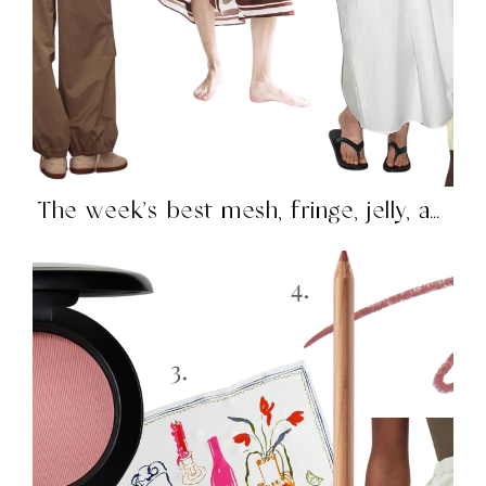
The week’s best mesh, fringe, jelly, and more