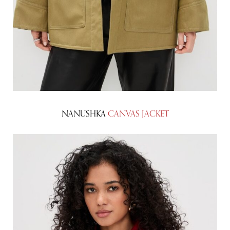
NANUSHKA
CANVAS JACKET