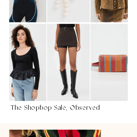
The Shopbop Sale, Observed