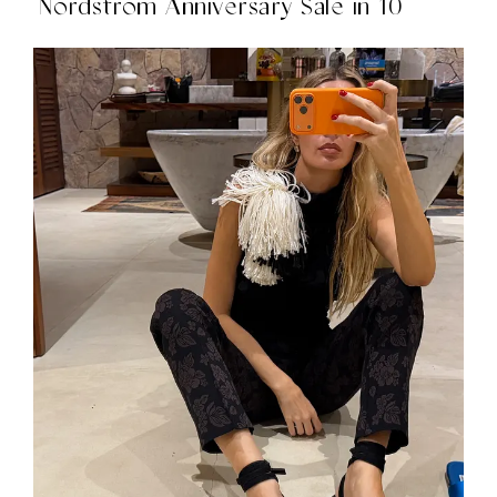
Nordstrom Anniversary Sale in 10