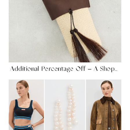
Additional Percentage Off – A Shopbop Sale on Sale