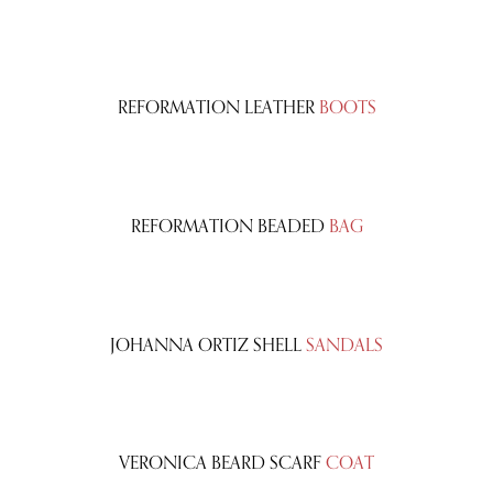
REFORMATION LEATHER
BOOTS
REFORMATION BEADED
BAG
JOHANNA ORTIZ SHELL
SANDALS
VERONICA BEARD SCARF
COAT