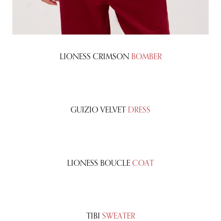
LIONESS CRIMSON
BOMBER
GUIZIO VELVET
DRESS
LIONESS BOUCLE
COAT
TIBI
SWEATER