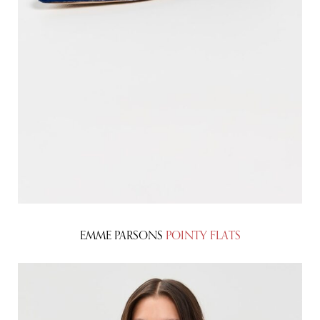
EMME PARSONS
POINTY FLATS