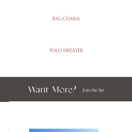
BAG CHARM
POLO SWEATER
Want More?
Join the list