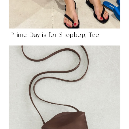
Prime Day is for Shopbop, Too