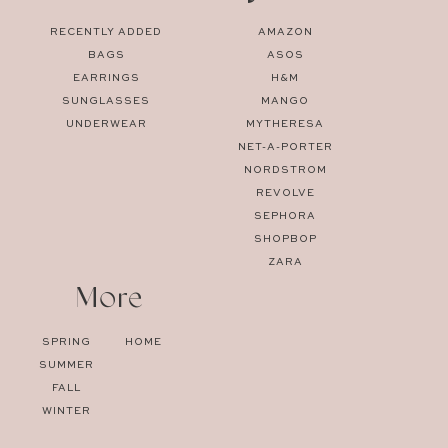
RECENTLY ADDED
AMAZON
BAGS
ASOS
EARRINGS
H&M
SUNGLASSES
MANGO
UNDERWEAR
MYTHERESA
NET-A-PORTER
NORDSTROM
REVOLVE
SEPHORA
SHOPBOP
ZARA
More
SPRING
HOME
SUMMER
FALL
WINTER