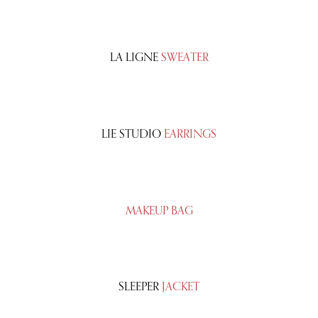
LA LIGNE
SWEATER
LIE STUDIO
EARRINGS
MAKEUP BAG
SLEEPER
JACKET