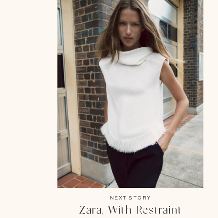
NEXT STORY
Zara, With Restraint