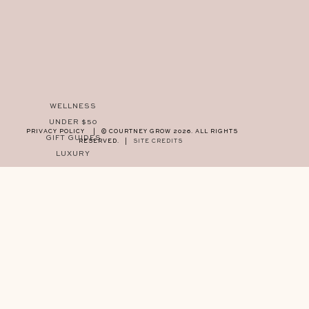
WELLNESS
UNDER $50
PRIVACY POLICY
|
© COURTNEY GROW 2026. ALL RIGHTS
GIFT GUIDES
RESERVED.
|
SITE CREDITS
LUXURY