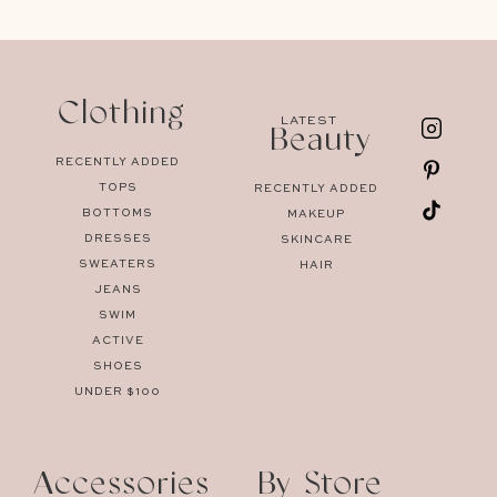
Clothing
LATEST
Beauty
RECENTLY ADDED
TOPS
RECENTLY ADDED
BOTTOMS
MAKEUP
DRESSES
SKINCARE
SWEATERS
HAIR
JEANS
SWIM
ACTIVE
SHOES
UNDER $100
Accessories
By Store