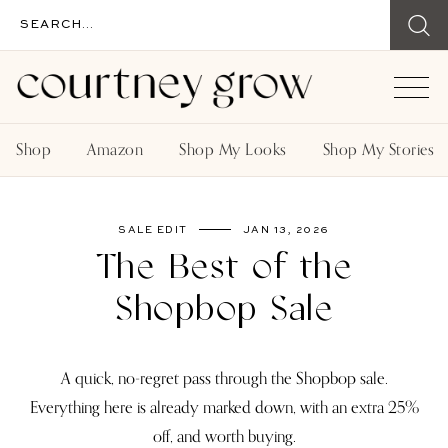
Shop
Amazon
Shop My Looks
Shop My Stories
SALE EDIT
JAN 13, 2026
The Best of the
Shopbop Sale
A quick, no-regret pass through the Shopbop sale.
Everything here is already marked down, with an extra 25%
off, and worth buying.