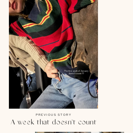
PREVIOUS STORY
A week that doesn’t count