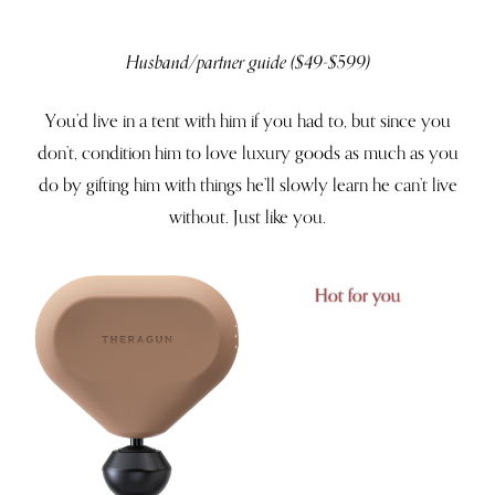
Husband/partner guide ($49-$599)
You’d live in a tent with him if you had to, but since you
don’t, condition him to love luxury goods as much as you
do by gifting him with things he’ll slowly learn he can’t live
without. Just like you.
Hot for you