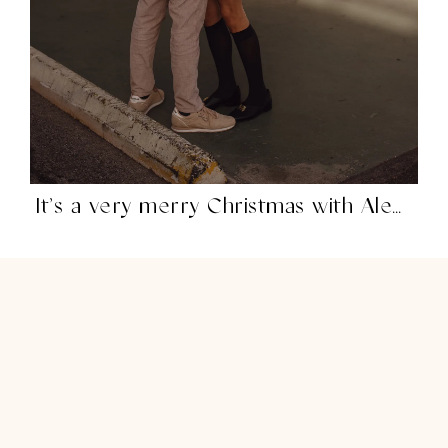
It’s a very merry Christmas with Alex Mill