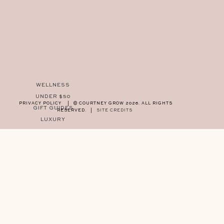
WELLNESS
UNDER $50
PRIVACY POLICY
|
© COURTNEY GROW 2026. ALL RIGHTS
GIFT GUIDES
RESERVED.
|
SITE CREDITS
LUXURY