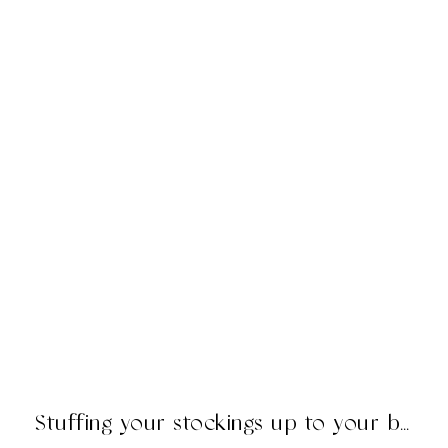
Stuffing your stockings up to your britches