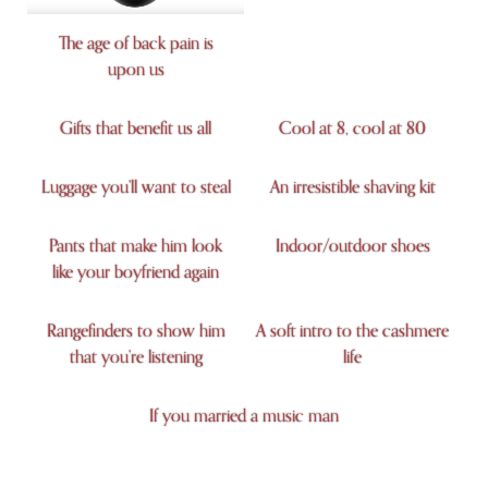
The age of back pain is
upon us
Gifts that benefit us all
Cool at 8, cool at 80
Luggage you’ll want to steal
An irresistible shaving kit
Pants that make him look
Indoor/outdoor shoes
like your boyfriend again
Rangefinders to show him
A soft intro to the cashmere
that you’re listening
life
If you married a music man