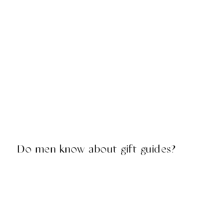
Do men know about gift guides?