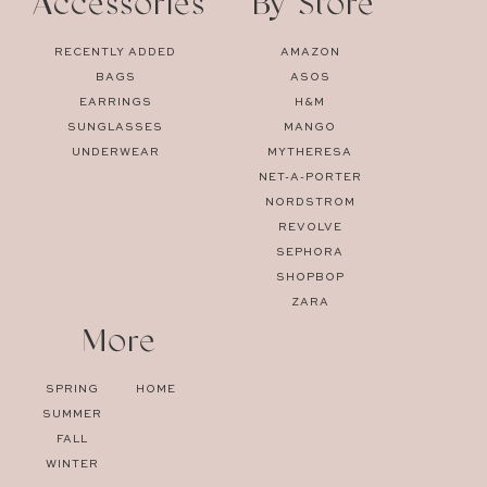
Accessories
By Store
RECENTLY ADDED
AMAZON
BAGS
ASOS
EARRINGS
H&M
SUNGLASSES
MANGO
UNDERWEAR
MYTHERESA
NET-A-PORTER
NORDSTROM
REVOLVE
SEPHORA
SHOPBOP
ZARA
More
SPRING
HOME
SUMMER
FALL
WINTER