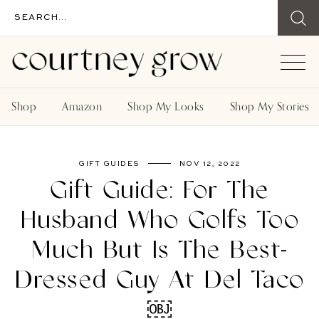
Shop
Amazon
Shop My Looks
Shop My Stories
GIFT GUIDES
NOV 12, 2022
Gift Guide: For The
Husband Who Golfs Too
Much But Is The Best-
Dressed Guy At Del Taco
￼