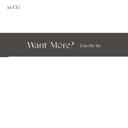
xx CG
Want More?
Join the list