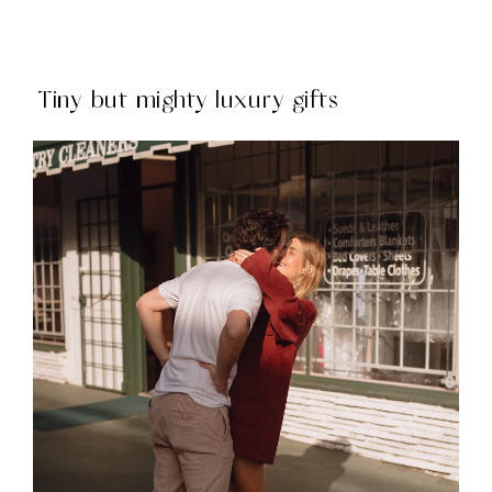
Tiny but mighty luxury gifts