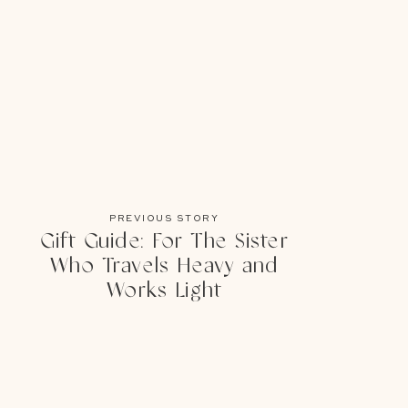
PREVIOUS STORY
Gift Guide: For The Sister
Who Travels Heavy and
Works Light