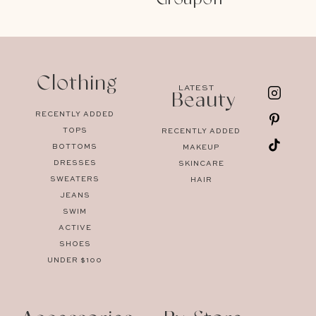
Clothing
LATEST
Beauty
RECENTLY ADDED
TOPS
RECENTLY ADDED
BOTTOMS
MAKEUP
DRESSES
SKINCARE
SWEATERS
HAIR
JEANS
SWIM
ACTIVE
SHOES
UNDER $100