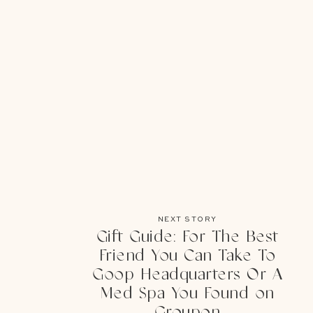
NEXT STORY
Gift Guide: For The Best
Friend You Can Take To
Goop Headquarters Or A
Med Spa You Found on
Groupon