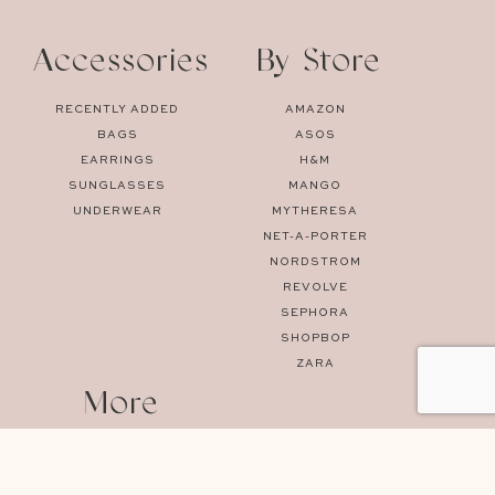
Accessories
By Store
RECENTLY ADDED
AMAZON
BAGS
ASOS
EARRINGS
H&M
SUNGLASSES
MANGO
UNDERWEAR
MYTHERESA
NET-A-PORTER
NORDSTROM
REVOLVE
SEPHORA
SHOPBOP
ZARA
More
SPRING
HOME
SUMMER