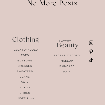
No More Posts
Clothing
LATEST
Beauty
RECENTLY ADDED
TOPS
RECENTLY ADDED
BOTTOMS
MAKEUP
DRESSES
SKINCARE
SWEATERS
HAIR
JEANS
SWIM
ACTIVE
SHOES
UNDER $100