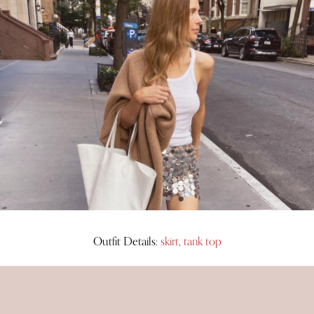
Outfit Details:
skirt
,
tank top