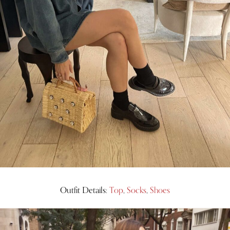
Outfit Details:
Top
,
Socks
,
Shoes