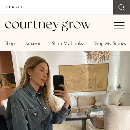
Shop
Amazon
Shop My Looks
Shop My Stories