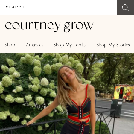
Shop
Amazon
Shop My Looks
Shop My Stories