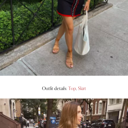
Outfit details:
Top
,
Skirt