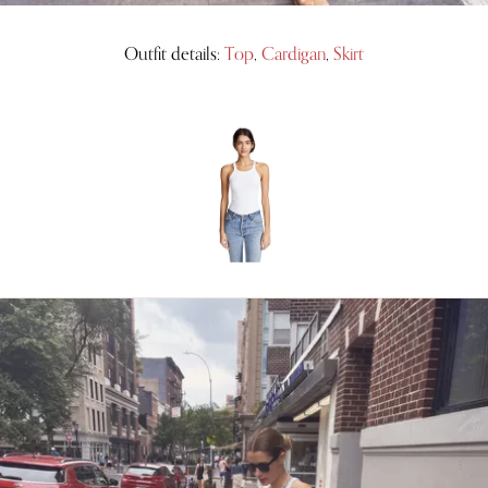
Outfit details:
Top
,
Cardigan
,
Skirt