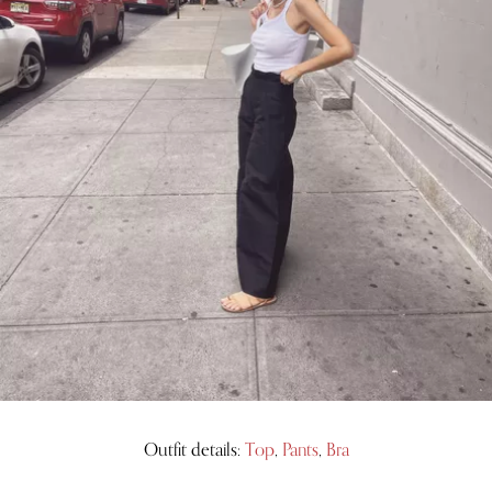
Outfit details:
Top
,
Pants
,
Bra