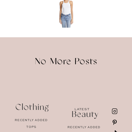
No More Posts
Clothing
LATEST
Beauty
RECENTLY ADDED
TOPS
RECENTLY ADDED