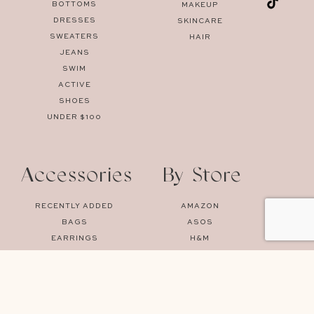
BOTTOMS
MAKEUP
DRESSES
SKINCARE
SWEATERS
HAIR
JEANS
SWIM
ACTIVE
SHOES
UNDER $100
Accessories
By Store
RECENTLY ADDED
AMAZON
BAGS
ASOS
EARRINGS
H&M
SUNGLASSES
MANGO
UNDERWEAR
MYTHERESA
NET-A-PORTER
NORDSTROM