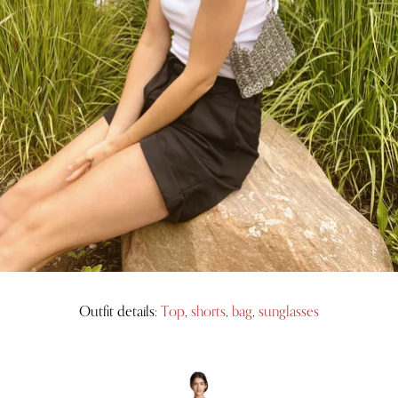
Outfit details:
Top
,
shorts
,
bag
,
sunglasses