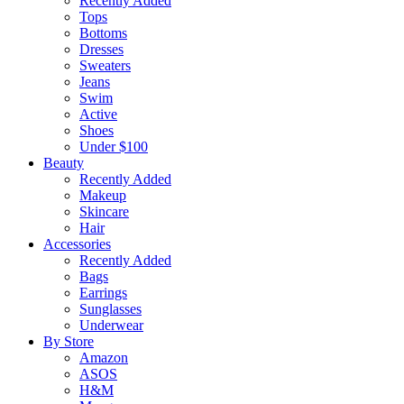
Recently Added
Tops
Bottoms
Dresses
Sweaters
Jeans
Swim
Active
Shoes
Under $100
Beauty
Recently Added
Makeup
Skincare
Hair
Accessories
Recently Added
Bags
Earrings
Sunglasses
Underwear
By Store
Amazon
ASOS
H&M