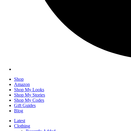
Shop
Amazon
Shop My Looks
Shop My Stories
Shop My Codes
Gift Guides
Blog
Latest
Clothing