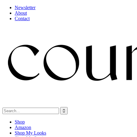
Newsletter
About
Contact
Shop
Amazon
Shop My Looks