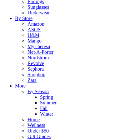
Earrings
Sunglasses
Underwear
By Store
Amazon
ASOS
H&M
Mango
MyTheresa
Net-A-Porter
Nordstrom
Revolve
Sephora
Shopbop
Zara
More
By Season
Spring
Summer
Fall
Winter
Home
Wellness
Under $50
Gift Guides