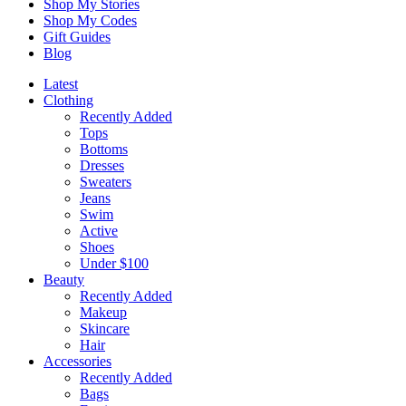
Shop My Stories
Shop My Codes
Gift Guides
Blog
Latest
Clothing
Recently Added
Tops
Bottoms
Dresses
Sweaters
Jeans
Swim
Active
Shoes
Under $100
Beauty
Recently Added
Makeup
Skincare
Hair
Accessories
Recently Added
Bags